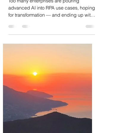
Edgar Kraychik
May 21, 2025
1 min read
Using AI for automation is
like using a Porsche 911 as
a ski car.
Too many enterprises are pouring
advanced AI into RPA use cases, hoping
for transformation — and ending up with
expensive macros in the...