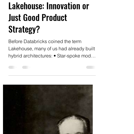
Edgar Kraychik
Aug 5, 2025
1 min read
Lakehouse: Innovation or
Just Good Product
Strategy?
Before Databricks coined the term
Lakehouse, many of us had already built
hybrid architectures: • Star-spoke models
over data lakes •...