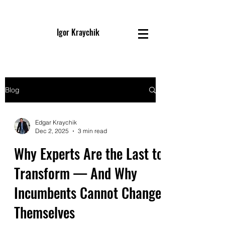
Igor Kraychik
Blog
Edgar Kraychik
Dec 2, 2025
3 min read
Why Experts Are the Last to
Transform — And Why
Incumbents Cannot Change
Themselves