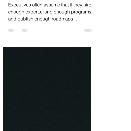
Executives often assume that if they hire
enough experts, fund enough programs,
and publish enough roadmaps,
transformation will happen. But experts
rarely lead real transformation. Not
because they lack intelligence or
technical skill, but because they are
agents of the existing equilibrium. Their
value was built inside the system they
now need to challenge. That’s the central
paradox: Transformation demands
rewiring the logic that the expert depends
on. Across industries, g