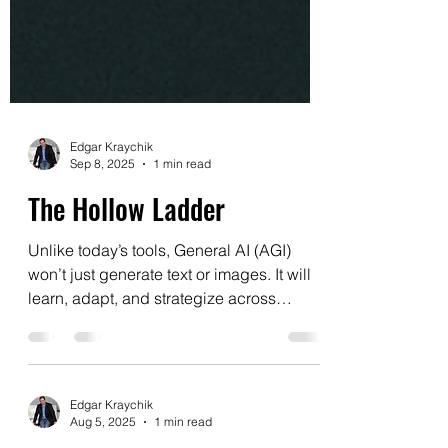
Edgar Kraychik
Sep 8, 2025
1 min read
The Hollow Ladder
Unlike today’s tools, General AI (AGI)
won’t just generate text or images. It will
learn, adapt, and strategize across
domains—replacing...