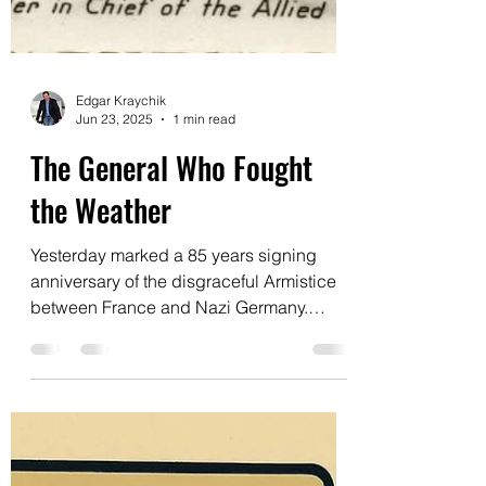
Edgar Kraychik
Jun 23, 2025
1 min read
The General Who Fought
the Weather
Yesterday marked a 85 years signing
anniversary of the disgraceful Armistice
between France and Nazi Germany.
France collapsed with...