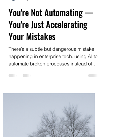
Edgar Kraychik
May 30, 2025
1 min read
You're Not Automating —
You're Just Accelerating
Your Mistakes
There’s a subtle but dangerous mistake
happening in enterprise tech: using AI to
automate broken processes instead of
reimagining them....