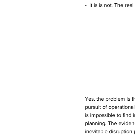
-  it is is not. The re
Yes, the problem is t
pursuit of operational 
is impossible to find
planning. The eviden
inevitable disruption 