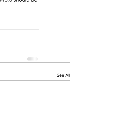
See All