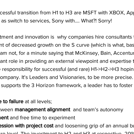
essful transition from H1 to H3 are MSFT with XBOX, App
s switch to services, Sony with.... What?! Sorry!  
stment and innovation is  why companies hire consultants 
nt of decreased growth on the S curve (which is what, bas
 am not, for a minute saying that McKinsey, Bain, Accentu
ant role in providing an external viewpoint and expertise t
responsibility for successful (and rare) H1->H2->H3 hoping
 company. It's Leaders and Visionaries, to be more precise.
t supports the 3 Horizon framework, a leader has to foster 
 to failure
 at all levels; 
etween 
management alignment 
 and team's autonomy
ent
 and free time to experiment
sion with project cost
 and loosening grip of an annual b
cro-level. The investment to H2 and H3 at respective  20