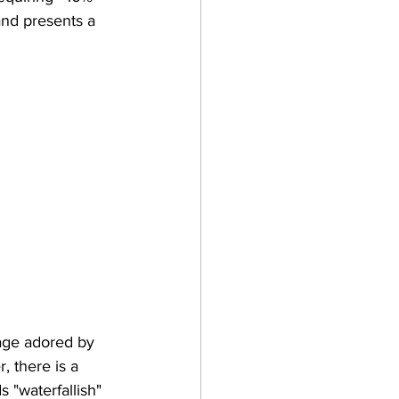
and presents a 
uage adored by 
 there is a 
s "waterfallish" 