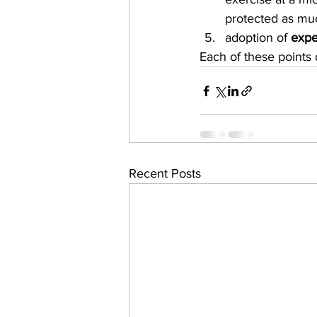
protected as muc
adoption of 
expe
Each of these points 
Recent Posts