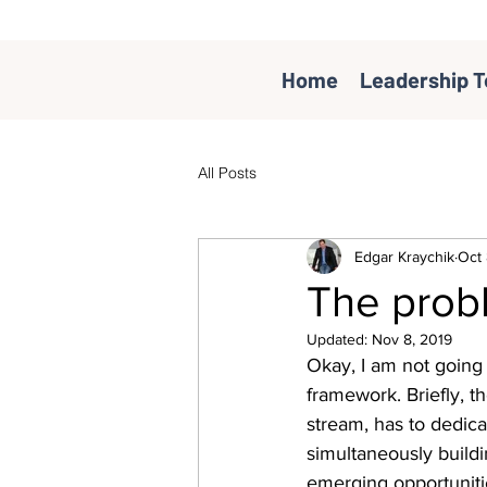
Home
Leadership T
All Posts
Edgar Kraychik
Oct 
The prob
Updated:
Nov 8, 2019
Okay, I am not going 
framework. Briefly, t
stream, has to dedicat
simultaneously build
emerging opportunitie