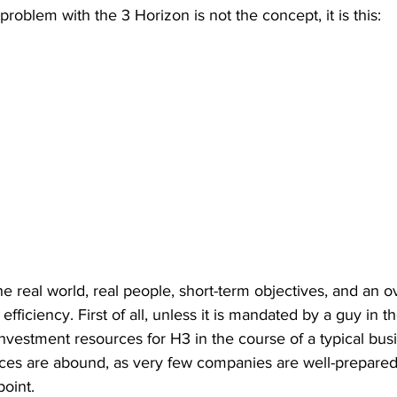
al problem with the 3 Horizon is not the concept, it is this:
he real world, real people, short-term objectives, and an o
efficiency. First of all, unless it is mandated by a guy in the
 investment resources for H3 in the course of a typical bu
ces are abound, as very few companies are well-prepared 
point. 