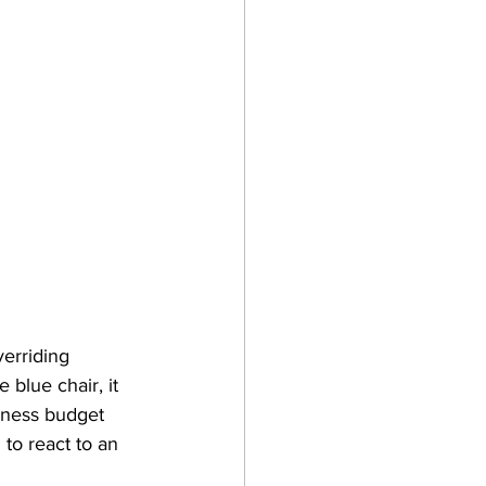
verriding 
 blue chair, it 
siness budget 
to react to an 