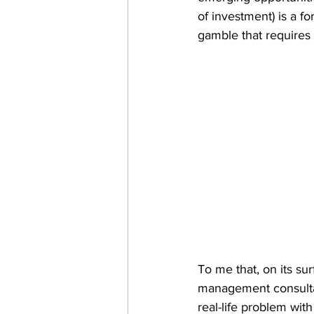
of investment) is a f
gamble that requires
To me that, on its su
management consultan
real-life problem with 