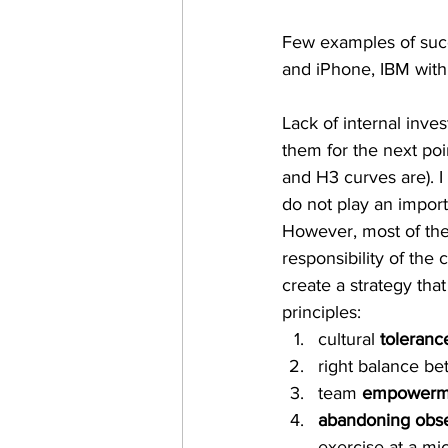
Few examples of succ
and iPhone, IBM with a
Lack of internal inve
them for the next poi
and H3 curves are). I
do not play an import
However, most of the 
responsibility of the
create a strategy tha
principles:
cultural 
tolerance
right balance b
team 
empowerm
abandoning obses
exercise at a mi