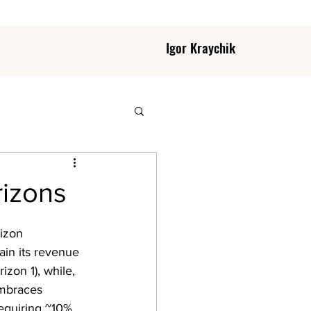
Igor Kraychik
rizons
rizon 
ain its revenue 
izon 1), while, 
embraces 
equiring ~10% 