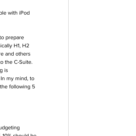
le with iPod 
to prepare 
ically H1, H2 
re and others 
o the C-Suite. 
 is 
 In my mind, to 
the following 5 
udgeting 
%-10% should be 