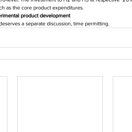
h as the core product expenditures. 
rimental product development
deserves a separate discussion, time permitting.