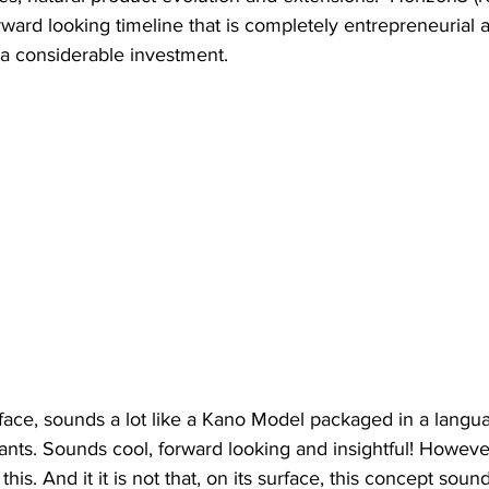
orward looking timeline that is completely entrepreneurial 
 a considerable investment. 
rface, sounds a lot like a Kano Model packaged in a lang
ts. Sounds cool, forward looking and insightful! However,
this. And it it is not that, on its surface, this concept sound