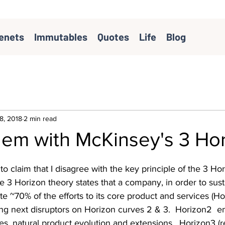
enets
Immutables
Quotes
Life
Blog
8, 2018
2 min read
lem with McKinsey's 3 Ho
to claim that I disagree with the key principle of the 3 Ho
he 3 Horizon theory states that a company, in order to sust
e ~70% of the efforts to its core product and services (Hor
ing next disruptors on Horizon curves 2 & 3.  Horizon2  
s, natural product evolution and extensions.  Horizon3 (r