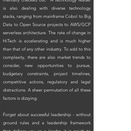
is also dealing with diverse technology
stacks, ranging from mainframe Cobol to Big
Data to Open Source projects to AWS/GCP
serverless architecture. The rate of change in
HiTech is accelerating and is much higher
than that of any other industry. To add to this
complexity, there are also market trends to
consider, new opportunities to pursue,
budgetary constraints, project timelines,
competitive actions, regulatory and legal
distractions. A sheer permutation of all these
factors is dizzying.
Forget about successful leadership - without
ground rules and a leadership framework
that defines you as a leader, it is neigh to