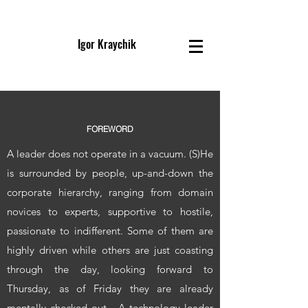
Igor Kraychik
FOREWORD
A leader does not operate in a vacuum. (S)He
is surrounded by people, up-and-down the
corporate hierarchy, ranging from domain
novices to experts, supportive to hostile,
passionate to indifferent. Some of them are
highly driven while others are just coasting
through the day, looking forward to
Thursday, as of Friday they are already
mentally checked out. A technology leader