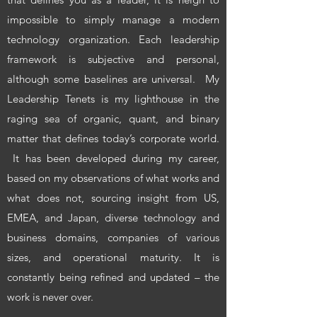
impossible to simply manage a modern
technology organization. Each leadership
framework is subjective and personal,
although some baselines are universal. My
Leadership Tenets is my lighthouse in the
raging sea of organic, quant, and binary
matter that defines today’s corporate world.
It has been developed during my career,
based on my observations of what works and
what does not, sourcing insight from US,
EMEA, and Japan, diverse technology and
business domains, companies of various
sizes, and operational maturity. It is
constantly being refined and updated – the
work is never over.